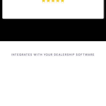
INTEGRATES WITH YOUR DEALERSHIP SOFTWARE