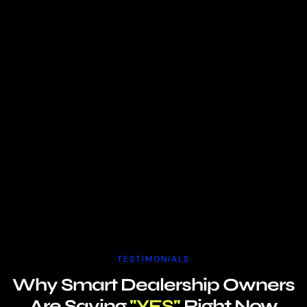
TESTIMONIALS
Why Smart Dealership Owners
Are Saying
"YES"
Right Now