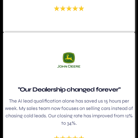
"Our Dealership changed forever"
The AI lead qualification alone has saved us 15 hours per
week. My sales team now focuses on selling cars instead of
chasing cold leads. Our closing rate has improved from 12%
to 34%.