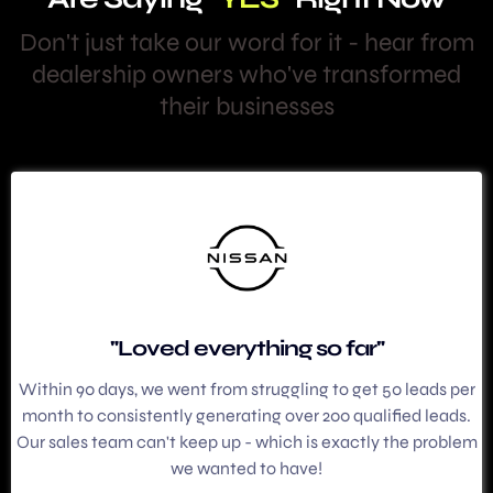
Don't just take our word for it - hear from
dealership owners who've transformed
their businesses
"Loved everything so far"
Within 90 days, we went from struggling to get 50 leads per
month to consistently generating over 200 qualified leads.
Our sales team can't keep up - which is exactly the problem
we wanted to have!