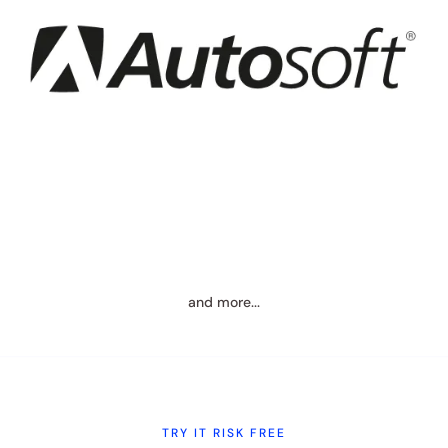
and more...
TRY IT RISK FREE