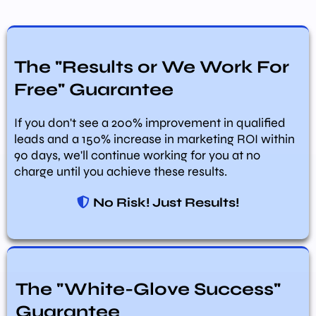
The "Results or We Work For
Free" Guarantee
If you don't see a 200% improvement in qualified
leads and a 150% increase in marketing ROI within
90 days, we'll continue working for you at no
charge until you achieve these results.
No Risk! Just Results!
The "White-Glove Success"
Guarantee