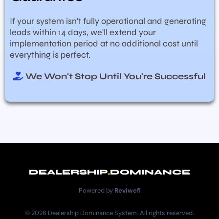
If your system isn't fully operational and generating
leads within 14 days, we'll extend your
implementation period at no additional cost until
everything is perfect.
We Won't Stop Until You're Successful
DEALERSHIP
.
DOMINANCE
Powered by
Reviwefi
© 2026 Dealership Dominance System. All rights reserved.