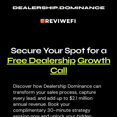
DEALERSHIP
.
DOMINANCE
Secure Your Spot for a
Free Dealership
Growth
Call
Discover how Dealership Dominance can
transform your sales process, capture
every lead, and add up to $2.1 million
annual revenue. Book your
complimentary 30-minute strategy
session now and unlock your hidden