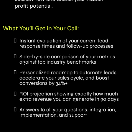
profit potential.
What You’ll Get in Your Call:
Instant evaluation of your current lead
response times and follow-up processes
Side-by-side comparison of your metrics
against top industry benchmarks
Personalized roadmap to automate leads,
accelerate your sales cycle, and boost
conversions by 34%+
ROI projection showing exactly how much
extra revenue you can generate in 90 days
Answers to all your questions: integration,
implementation, and support