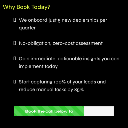
Why Book Today?
We onboard just 5 new dealerships per
quarter
No-obligation, zero-cost assessment
Gain immediate, actionable insights you can
implement today
Start capturing 100% of your leads and
reduce manual tasks by 85%
Book the call below to
proceed...