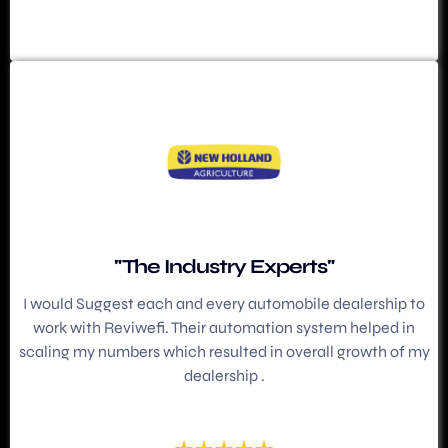
"The Industry Experts"
I would Suggest each and every automobile dealership to
work with Reviwefi. Their automation system helped in
scaling my numbers which resulted in overall growth of my
dealership .