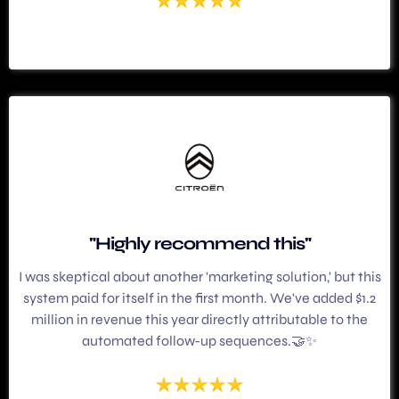
"Highly recommend this"
I was skeptical about another 'marketing solution,' but this
system paid for itself in the first month. We've added $1.2
million in revenue this year directly attributable to the
automated follow-up sequences.🤝✨