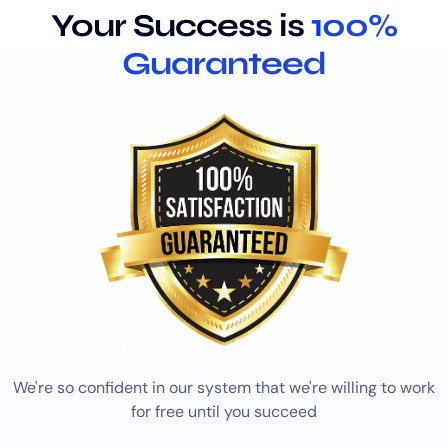
Your Success is
1
00%
Guaranteed
We're so confident in our system that we're willing to work
for free until you succeed